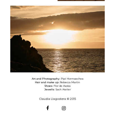
Art and Photography:
Pipi Hormaechea
Hair and make up:
Rebecca Martin
Shoes:
Flor de Asoka
Jewells:
Sach Atelier
Claudia Llagostera © 2015